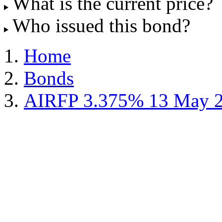
What is the current price?
Who issued this bond?
Home
Bonds
AIRFP 3.375% 13 May 