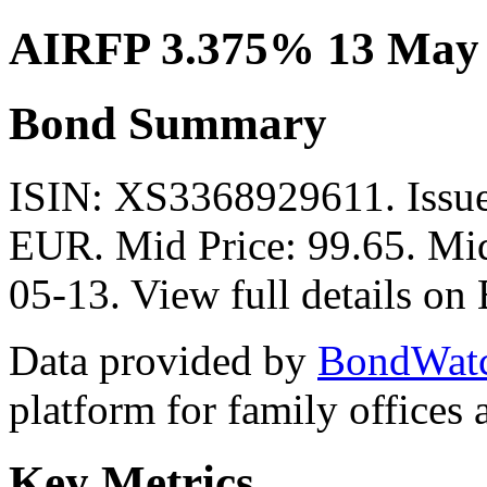
AIRFP 3.375% 13 May
Bond Summary
ISIN: XS3368929611. Issu
EUR. Mid Price: 99.65. Mid
05-13. View full details o
Data provided by
BondWat
platform for family offices
Key Metrics