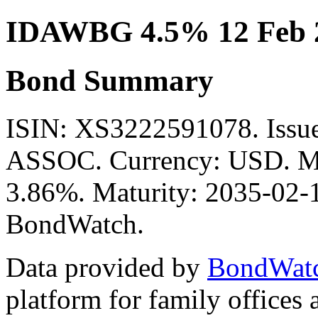
IDAWBG 4.5% 12 Feb 
Bond Summary
ISIN: XS3222591078. Is
ASSOC. Currency: USD. Mid
3.86%. Maturity: 2035-02-12
BondWatch.
Data provided by
BondWat
platform for family offices