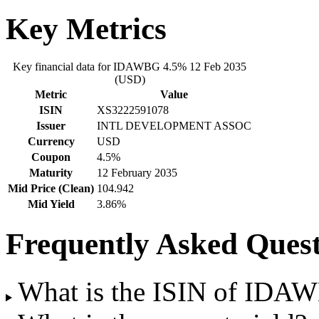
Key Metrics
Key financial data for IDAWBG 4.5% 12 Feb 2035
(USD)
Metric
Value
ISIN
XS3222591078
Issuer
INTL DEVELOPMENT ASSOC
Currency
USD
Coupon
4.5%
Maturity
12 February 2035
Mid Price (Clean)
104.942
Mid Yield
3.86%
Frequently Asked Quest
What is the ISIN of IDA