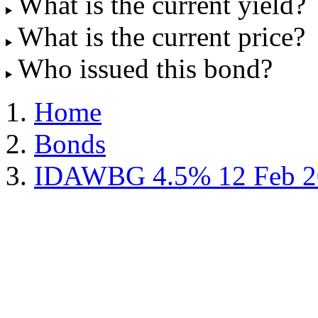
What is the current yield?
What is the current price?
Who issued this bond?
Home
Bonds
IDAWBG 4.5% 12 Feb 2