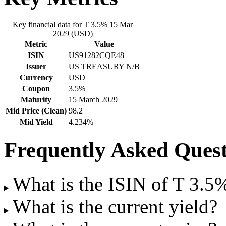
Key financial data for T 3.5% 15 Mar
2029 (USD)
Metric
Value
ISIN
US91282CQE48
Issuer
US TREASURY N/B
Currency
USD
Coupon
3.5%
Maturity
15 March 2029
Mid Price (Clean)
98.2
Mid Yield
4.234%
Frequently Asked Quest
What is the ISIN of T 3.
What is the current yield?