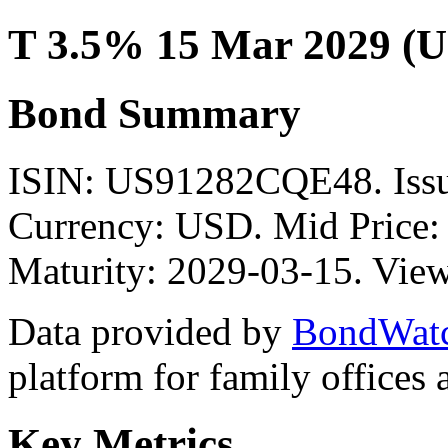
T 3.5% 15 Mar 2029 (
Bond Summary
ISIN: US91282CQE48. Is
Currency: USD. Mid Price: 
Maturity: 2029-03-15. View
Data provided by
BondWat
platform for family offices
Key Metrics