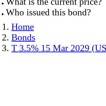
What is the current price?
Who issued this bond?
Home
Bonds
T 3.5% 15 Mar 2029 (U