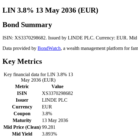
LIN 3.8% 13 May 2036 (EUR)
Bond Summary
ISIN: XS3370298682. Issued by LINDE PLC. Currency: EUR. Mid Pri
Data provided by
BondWatch
, a wealth management platform for fam
Key Metrics
Key financial data for LIN 3.8% 13
May 2036 (EUR)
Metric
Value
ISIN
XS3370298682
Issuer
LINDE PLC
Currency
EUR
Coupon
3.8%
Maturity
13 May 2036
Mid Price (Clean)
99.281
Mid Yield
3.893%