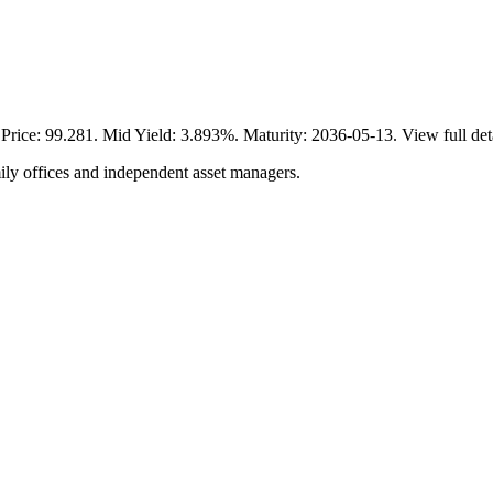
ce: 99.281. Mid Yield: 3.893%. Maturity: 2036-05-13. View full det
ily offices and independent asset managers.