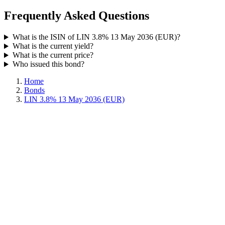
Frequently Asked Questions
What is the ISIN of LIN 3.8% 13 May 2036 (EUR)?
What is the current yield?
What is the current price?
Who issued this bond?
Home
Bonds
LIN 3.8% 13 May 2036 (EUR)