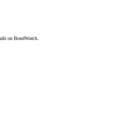
ails on BondWatch.