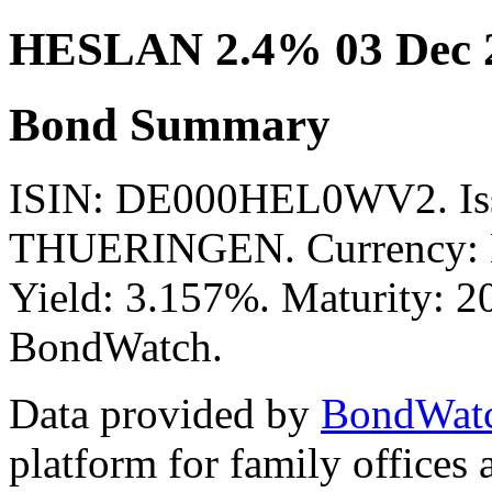
HESLAN 2.4% 03 Dec 
Bond Summary
ISIN: DE000HEL0WV2. I
THUERINGEN. Currency: E
Yield: 3.157%. Maturity: 20
BondWatch.
Data provided by
BondWat
platform for family offices