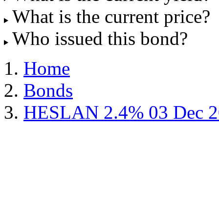
What is the current price?
Who issued this bond?
Home
Bonds
HESLAN 2.4% 03 Dec 2