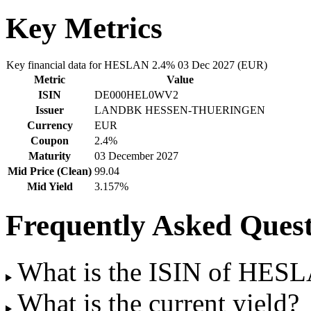
Key Metrics
Key financial data for HESLAN 2.4% 03 Dec 2027 (EUR)
Metric
Value
ISIN
DE000HEL0WV2
Issuer
LANDBK HESSEN-THUERINGEN
Currency
EUR
Coupon
2.4%
Maturity
03 December 2027
Mid Price (Clean)
99.04
Mid Yield
3.157%
Frequently Asked Quest
What is the ISIN of HES
What is the current yield?