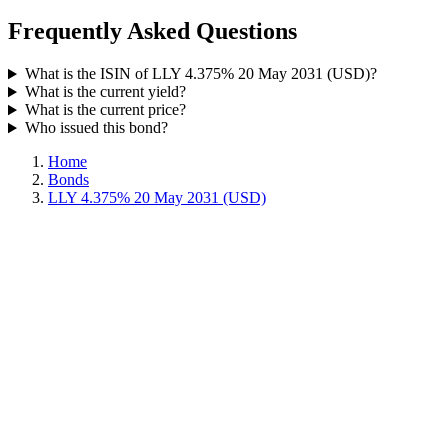
Frequently Asked Questions
What is the ISIN of LLY 4.375% 20 May 2031 (USD)?
What is the current yield?
What is the current price?
Who issued this bond?
Home
Bonds
LLY 4.375% 20 May 2031 (USD)