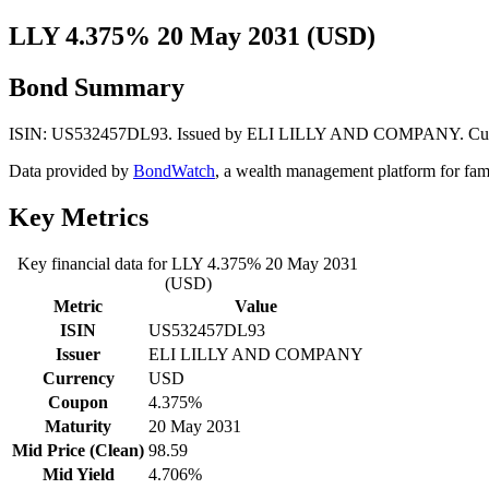
LLY 4.375% 20 May 2031 (USD)
Bond Summary
ISIN: US532457DL93. Issued by ELI LILLY AND COMPANY. Currency:
Data provided by
BondWatch
, a wealth management platform for fam
Key Metrics
Key financial data for LLY 4.375% 20 May 2031
(USD)
Metric
Value
ISIN
US532457DL93
Issuer
ELI LILLY AND COMPANY
Currency
USD
Coupon
4.375%
Maturity
20 May 2031
Mid Price (Clean)
98.59
Mid Yield
4.706%