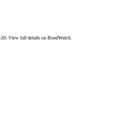
. View full details on BondWatch.