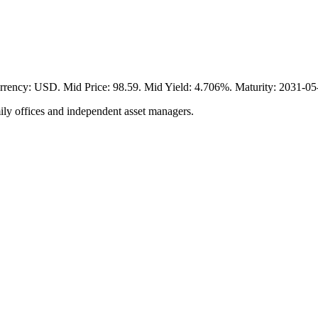
 USD. Mid Price: 98.59. Mid Yield: 4.706%. Maturity: 2031-05-20
ily offices and independent asset managers.