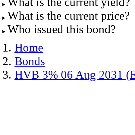
What is the current yield?
What is the current price?
Who issued this bond?
Home
Bonds
HVB 3% 06 Aug 2031 (