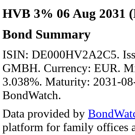
HVB 3% 06 Aug 2031 
Bond Summary
ISIN: DE000HV2A2C5. I
GMBH. Currency: EUR. Mid 
3.038%. Maturity: 2031-08-
BondWatch.
Data provided by
BondWat
platform for family offices