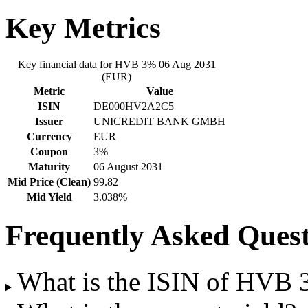
Key Metrics
Key financial data for HVB 3% 06 Aug 2031
(EUR)
Metric
Value
ISIN
DE000HV2A2C5
Issuer
UNICREDIT BANK GMBH
Currency
EUR
Coupon
3%
Maturity
06 August 2031
Mid Price (Clean)
99.82
Mid Yield
3.038%
Frequently Asked Quest
What is the ISIN of HVB