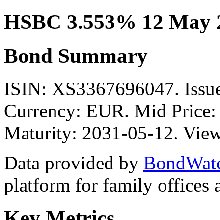
HSBC 3.553% 12 May 
Bond Summary
ISIN: XS3367696047. Is
Currency: EUR. Mid Price:
Maturity: 2031-05-12. View
Data provided by
BondWat
platform for family offices
Key Metrics