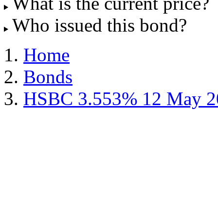
What is the current price?
Who issued this bond?
Home
Bonds
HSBC 3.553% 12 May 2