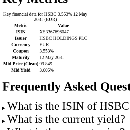
Key financial data for HSBC 3.553% 12 May
2031 (EUR)
Metric
Value
ISIN
XS3367696047
Issuer
HSBC HOLDINGS PLC
Currency
EUR
Coupon
3.553%
Maturity
12 May 2031
Mid Price (Clean)
99.849
Mid Yield
3.605%
Frequently Asked Quest
What is the ISIN of HSB
What is the current yield?