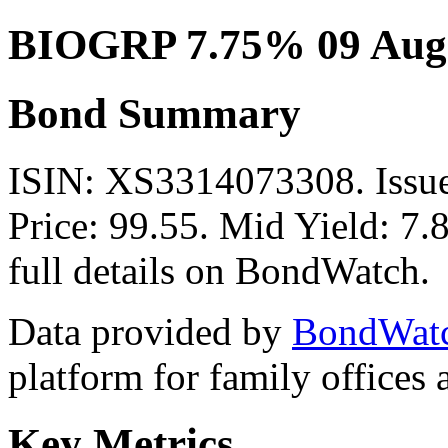
BIOGRP 7.75% 09 Aug
Bond Summary
ISIN: XS3314073308. Issu
Price: 99.55. Mid Yield: 7
full details on BondWatch.
Data provided by
BondWat
platform for family offices
Key Metrics