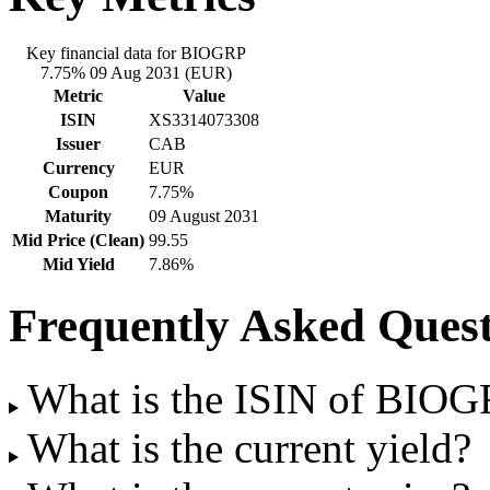
Key financial data for BIOGRP
7.75% 09 Aug 2031 (EUR)
Metric
Value
ISIN
XS3314073308
Issuer
CAB
Currency
EUR
Coupon
7.75%
Maturity
09 August 2031
Mid Price (Clean)
99.55
Mid Yield
7.86%
Frequently Asked Quest
What is the ISIN of BIO
What is the current yield?