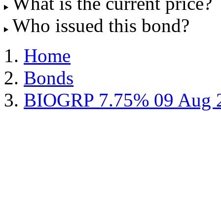
What is the current price?
Who issued this bond?
Home
Bonds
BIOGRP 7.75% 09 Aug 