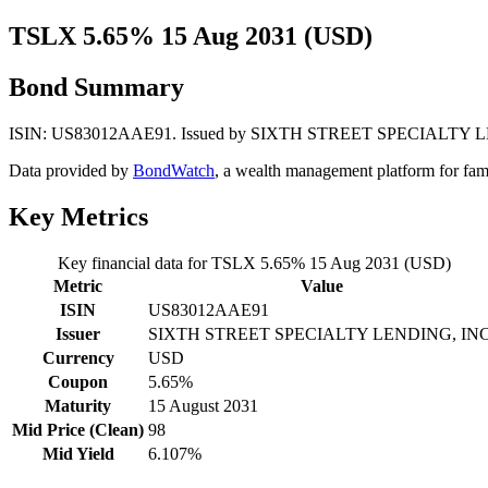
TSLX 5.65% 15 Aug 2031 (USD)
Bond Summary
ISIN: US83012AAE91. Issued by SIXTH STREET SPECIALTY LENDING
Data provided by
BondWatch
, a wealth management platform for fam
Key Metrics
Key financial data for TSLX 5.65% 15 Aug 2031 (USD)
Metric
Value
ISIN
US83012AAE91
Issuer
SIXTH STREET SPECIALTY LENDING, INC
Currency
USD
Coupon
5.65%
Maturity
15 August 2031
Mid Price (Clean)
98
Mid Yield
6.107%