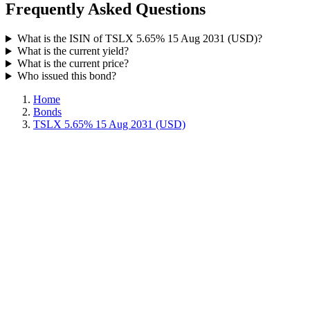
Frequently Asked Questions
What is the ISIN of TSLX 5.65% 15 Aug 2031 (USD)?
What is the current yield?
What is the current price?
Who issued this bond?
Home
Bonds
TSLX 5.65% 15 Aug 2031 (USD)