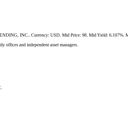
, INC.. Currency: USD. Mid Price: 98. Mid Yield: 6.107%. Matur
ily offices and independent asset managers.
.