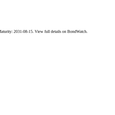
ity: 2031-08-15. View full details on BondWatch.