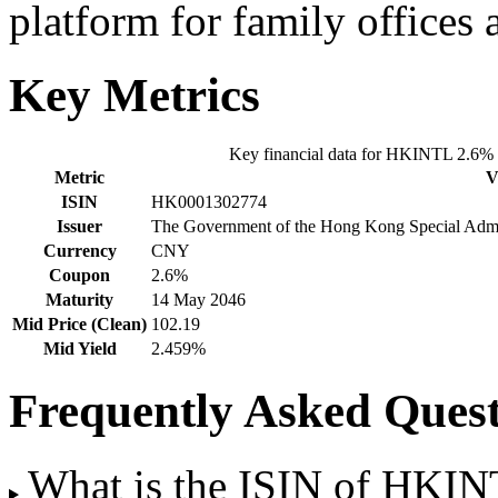
platform for family offices
Key Metrics
Key financial data for HKINTL 2.6
Metric
V
ISIN
HK0001302774
Issuer
The Government of the Hong Kong Special Admini
Currency
CNY
Coupon
2.6%
Maturity
14 May 2046
Mid Price (Clean)
102.19
Mid Yield
2.459%
Frequently Asked Quest
What is the ISIN of HKI