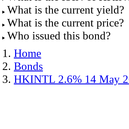
What is the current yield?
What is the current price?
Who issued this bond?
Home
Bonds
HKINTL 2.6% 14 May 2