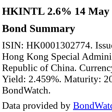
HKINTL 2.6% 14 May 
Bond Summary
ISIN: HK0001302774. Issu
Hong Kong Special Administ
Republic of China. Currenc
Yield: 2.459%. Maturity: 20
BondWatch.
Data provided by
BondWat