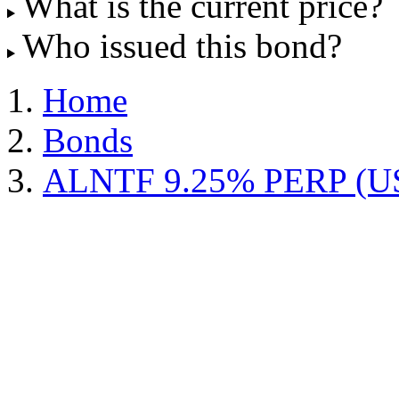
What is the current price?
Who issued this bond?
Home
Bonds
ALNTF 9.25% PERP (U