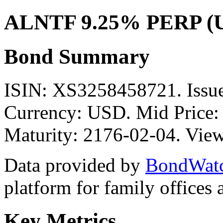
ALNTF 9.25% PERP (
Bond Summary
ISIN: XS3258458721. Is
Currency: USD. Mid Price:
Maturity: 2176-02-04. View
Data provided by
BondWat
platform for family offices
Key Metrics