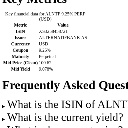
Key financial data for ALNTF 9.25% PERP
(USD)
Metric
Value
ISIN
XS3258458721
Issuer
ALTERNATIFBANK AS
Currency
USD
Coupon
9.25%
Maturity
Perpetual
Mid Price (Clean)
100.62
Mid Yield
9.078%
Frequently Asked Quest
What is the ISIN of ALN
What is the current yield?