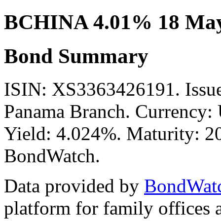
BCHINA 4.01% 18 May
Bond Summary
ISIN: XS3363426191. Issue
Panama Branch. Currency: 
Yield: 4.024%. Maturity: 20
BondWatch.
Data provided by
BondWat
platform for family offices