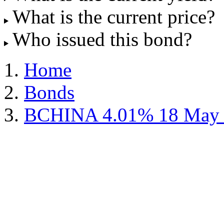
What is the current price?
Who issued this bond?
Home
Bonds
BCHINA 4.01% 18 May 