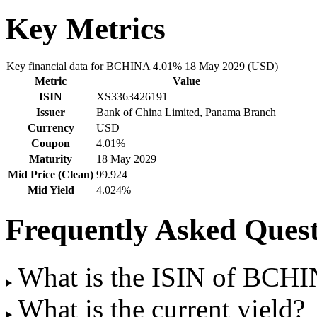
Key Metrics
Key financial data for BCHINA 4.01% 18 May 2029 (USD)
Metric
Value
ISIN
XS3363426191
Issuer
Bank of China Limited, Panama Branch
Currency
USD
Coupon
4.01%
Maturity
18 May 2029
Mid Price (Clean)
99.924
Mid Yield
4.024%
Frequently Asked Quest
What is the ISIN of BCH
What is the current yield?