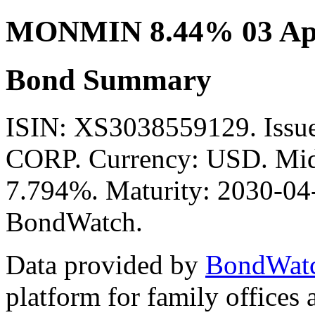
MONMIN 8.44% 03 Apr
Bond Summary
ISIN: XS3038559129. I
CORP. Currency: USD. Mid 
7.794%. Maturity: 2030-04-
BondWatch.
Data provided by
BondWat
platform for family offices