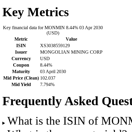
Key Metrics
Key financial data for MONMIN 8.44% 03 Apr 2030
(USD)
Metric
Value
ISIN
XS3038559129
Issuer
MONGOLIAN MINING CORP
Currency
USD
Coupon
8.44%
Maturity
03 April 2030
Mid Price (Clean)
102.037
Mid Yield
7.794%
Frequently Asked Quest
What is the ISIN of MON