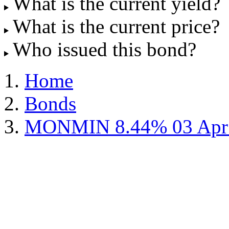
What is the current yield?
What is the current price?
Who issued this bond?
Home
Bonds
MONMIN 8.44% 03 Apr