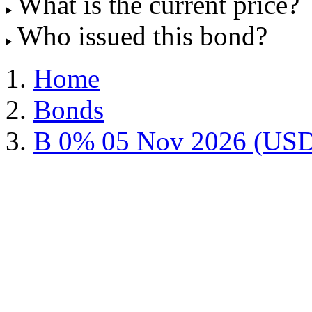
What is the current price?
Who issued this bond?
Home
Bonds
B 0% 05 Nov 2026 (US