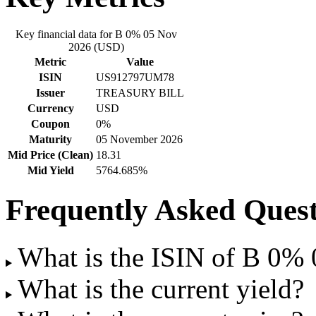
Key financial data for B 0% 05 Nov
2026 (USD)
Metric
Value
ISIN
US912797UM78
Issuer
TREASURY BILL
Currency
USD
Coupon
0%
Maturity
05 November 2026
Mid Price (Clean)
18.31
Mid Yield
5764.685%
Frequently Asked Quest
What is the ISIN of B 0%
What is the current yield?