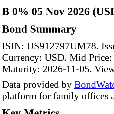
B 0% 05 Nov 2026 (US
Bond Summary
ISIN: US912797UM78. Is
Currency: USD. Mid Price:
Maturity: 2026-11-05. View
Data provided by
BondWat
platform for family offices
Key Metrics