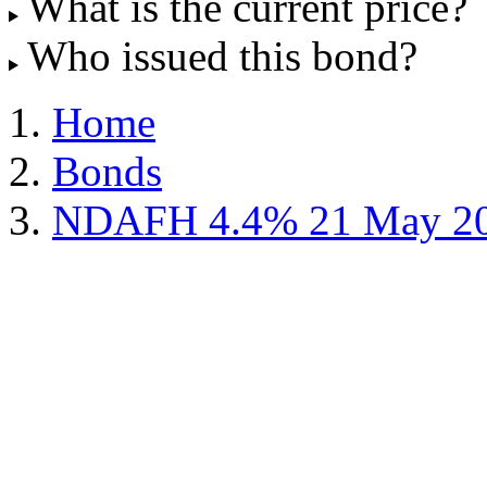
What is the current price?
Who issued this bond?
Home
Bonds
NDAFH 4.4% 21 May 2