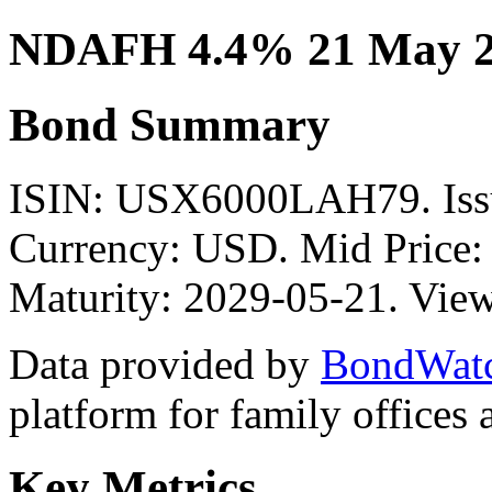
NDAFH 4.4% 21 May 2
Bond Summary
ISIN: USX6000LAH79. I
Currency: USD. Mid Price:
Maturity: 2029-05-21. View
Data provided by
BondWat
platform for family offices
Key Metrics