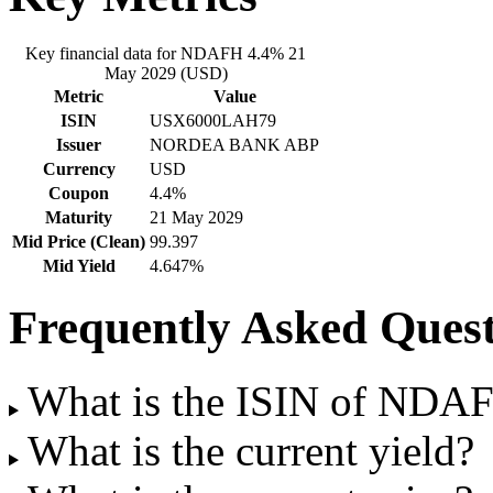
Key financial data for NDAFH 4.4% 21
May 2029 (USD)
Metric
Value
ISIN
USX6000LAH79
Issuer
NORDEA BANK ABP
Currency
USD
Coupon
4.4%
Maturity
21 May 2029
Mid Price (Clean)
99.397
Mid Yield
4.647%
Frequently Asked Quest
What is the ISIN of NDA
What is the current yield?