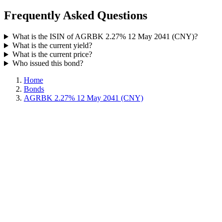
Frequently Asked Questions
What is the ISIN of AGRBK 2.27% 12 May 2041 (CNY)?
What is the current yield?
What is the current price?
Who issued this bond?
Home
Bonds
AGRBK 2.27% 12 May 2041 (CNY)