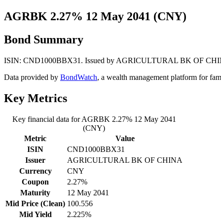
AGRBK 2.27% 12 May 2041 (CNY)
Bond Summary
ISIN: CND1000BBX31. Issued by AGRICULTURAL BK OF CHINA. Curr
Data provided by
BondWatch
, a wealth management platform for fam
Key Metrics
Key financial data for AGRBK 2.27% 12 May 2041
(CNY)
Metric
Value
ISIN
CND1000BBX31
Issuer
AGRICULTURAL BK OF CHINA
Currency
CNY
Coupon
2.27%
Maturity
12 May 2041
Mid Price (Clean)
100.556
Mid Yield
2.225%