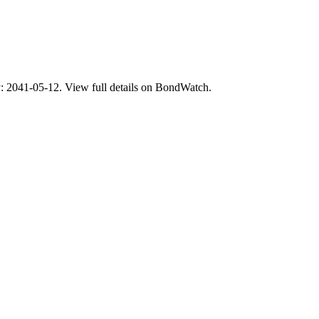
41-05-12. View full details on BondWatch.