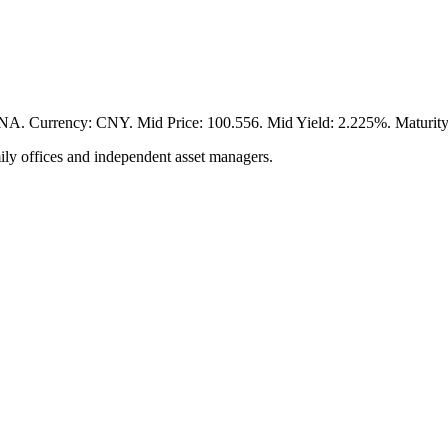
ency: CNY. Mid Price: 100.556. Mid Yield: 2.225%. Maturity: 20
ily offices and independent asset managers.