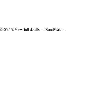
5-15. View full details on BondWatch.