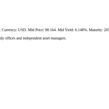
y: USD. Mid Price: 98.164. Mid Yield: 6.148%. Maturity: 2056-0
ily offices and independent asset managers.