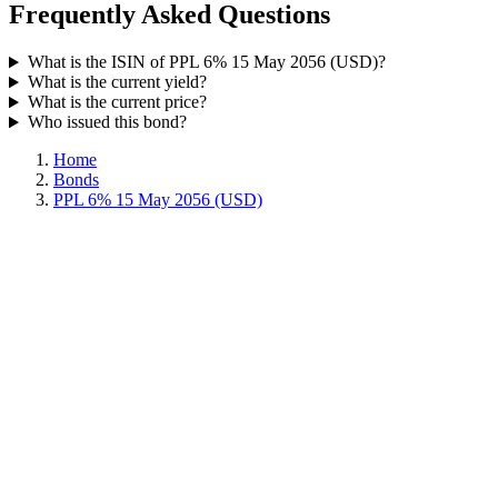
Frequently Asked Questions
What is the ISIN of PPL 6% 15 May 2056 (USD)?
What is the current yield?
What is the current price?
Who issued this bond?
Home
Bonds
PPL 6% 15 May 2056 (USD)