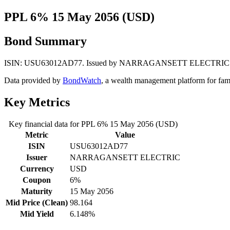
PPL 6% 15 May 2056 (USD)
Bond Summary
ISIN: USU63012AD77. Issued by NARRAGANSETT ELECTRIC. Currenc
Data provided by
BondWatch
, a wealth management platform for fam
Key Metrics
Key financial data for PPL 6% 15 May 2056 (USD)
Metric
Value
ISIN
USU63012AD77
Issuer
NARRAGANSETT ELECTRIC
Currency
USD
Coupon
6%
Maturity
15 May 2056
Mid Price (Clean)
98.164
Mid Yield
6.148%