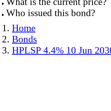
What is the current price?
Who issued this bond?
Home
Bonds
HPLSP 4.4% 10 Jun 203