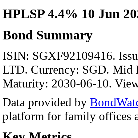
HPLSP 4.4% 10 Jun 20
Bond Summary
ISIN: SGXF92109416. Is
LTD. Currency: SGD. Mid P
Maturity: 2030-06-10. View
Data provided by
BondWat
platform for family offices
Key Metrics