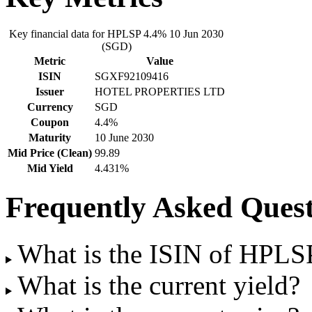
Key financial data for HPLSP 4.4% 10 Jun 2030
(SGD)
Metric
Value
ISIN
SGXF92109416
Issuer
HOTEL PROPERTIES LTD
Currency
SGD
Coupon
4.4%
Maturity
10 June 2030
Mid Price (Clean)
99.89
Mid Yield
4.431%
Frequently Asked Quest
What is the ISIN of HPLS
What is the current yield?