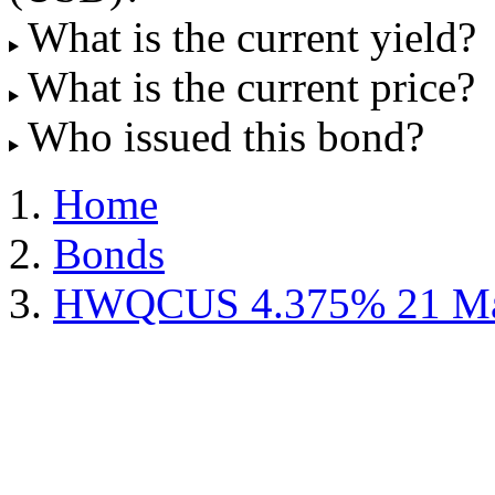
What is the current yield?
What is the current price?
Who issued this bond?
Home
Bonds
HWQCUS 4.375% 21 Ma