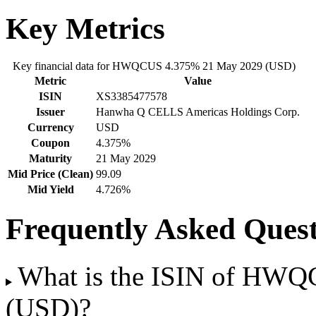
Key Metrics
Key financial data for HWQCUS 4.375% 21 May 2029 (USD)
Metric
Value
ISIN
XS3385477578
Issuer
Hanwha Q CELLS Americas Holdings Corp.
Currency
USD
Coupon
4.375%
Maturity
21 May 2029
Mid Price (Clean)
99.09
Mid Yield
4.726%
Frequently Asked Quest
What is the ISIN of HW
(USD)?