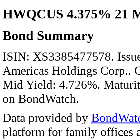
HWQCUS 4.375% 21 M
Bond Summary
ISIN: XS3385477578. Iss
Americas Holdings Corp.. C
Mid Yield: 4.726%. Maturit
on BondWatch.
Data provided by
BondWat
platform for family offices