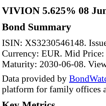
VIVION 5.625% 08 Jun
Bond Summary
ISIN: XS3230546148. Is
Currency: EUR. Mid Price:
Maturity: 2030-06-08. View
Data provided by
BondWat
platform for family offices
Key Metrics