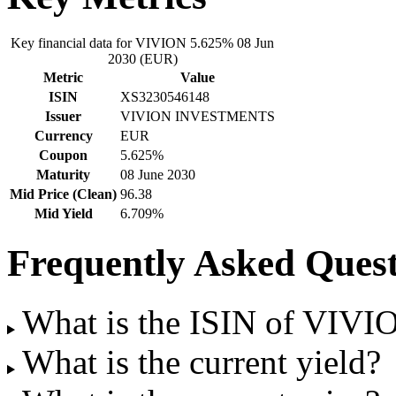
Key financial data for VIVION 5.625% 08 Jun
2030 (EUR)
Metric
Value
ISIN
XS3230546148
Issuer
VIVION INVESTMENTS
Currency
EUR
Coupon
5.625%
Maturity
08 June 2030
Mid Price (Clean)
96.38
Mid Yield
6.709%
Frequently Asked Quest
What is the ISIN of VIV
What is the current yield?