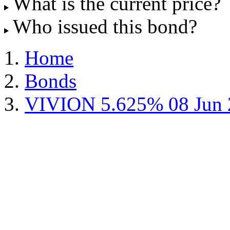
What is the current price?
Who issued this bond?
Home
Bonds
VIVION 5.625% 08 Jun 