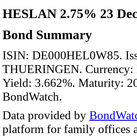
HESLAN 2.75% 23 Dec
Bond Summary
ISIN: DE000HEL0W85. I
THUERINGEN. Currency: E
Yield: 3.662%. Maturity: 20
BondWatch.
Data provided by
BondWat
platform for family offices