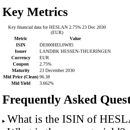
Key Metrics
Key financial data for HESLAN 2.75% 23 Dec 2030
(EUR)
Metric
Value
ISIN
DE000HEL0W85
Issuer
LANDBK HESSEN-THUERINGEN
Currency
EUR
Coupon
2.75%
Maturity
23 December 2030
Mid Price (Clean)
96.38
Mid Yield
3.662%
Frequently Asked Quest
What is the ISIN of HES