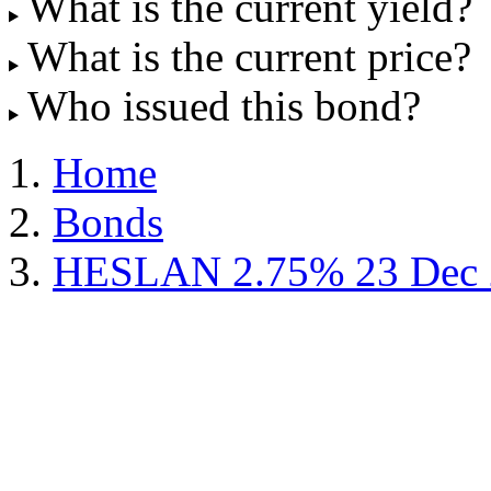
What is the current yield?
What is the current price?
Who issued this bond?
Home
Bonds
HESLAN 2.75% 23 Dec 