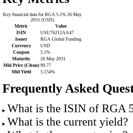
Key financial data for RGA 5.1% 26 May
2031 (USD)
Metric
Value
ISIN
USU76212AA47
Issuer
RGA Global Funding
Currency
USD
Coupon
5.1%
Maturity
26 May 2031
Mid Price (Clean)
99.77
Mid Yield
5.154%
Frequently Asked Quest
What is the ISIN of RGA
What is the current yield?