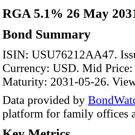
RGA 5.1% 26 May 203
Bond Summary
ISIN: USU76212AA47. Iss
Currency: USD. Mid Price:
Maturity: 2031-05-26. View
Data provided by
BondWat
platform for family offices
Key Metrics