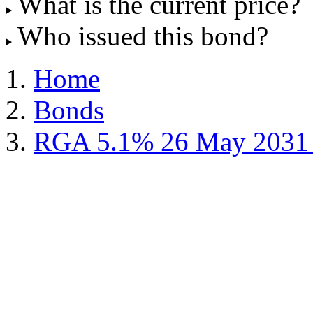
What is the current price?
Who issued this bond?
Home
Bonds
RGA 5.1% 26 May 2031