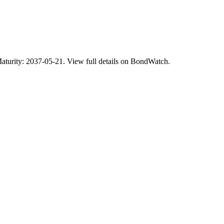
ty: 2037-05-21. View full details on BondWatch.