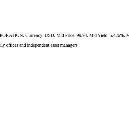
N. Currency: USD. Mid Price: 99.94. Mid Yield: 5.426%. Maturi
ily offices and independent asset managers.