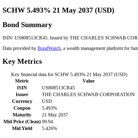
SCHW 5.493% 21 May 2037 (USD)
Bond Summary
ISIN: US808513CR45. Issued by THE CHARLES SCHWAB CORPORATIO
Data provided by
BondWatch
, a wealth management platform for fam
Key Metrics
Key financial data for SCHW 5.493% 21 May 2037 (USD)
Metric
Value
ISIN
US808513CR45
Issuer
THE CHARLES SCHWAB CORPORATION
Currency
USD
Coupon
5.493%
Maturity
21 May 2037
Mid Price (Clean)
99.94
Mid Yield
5.426%