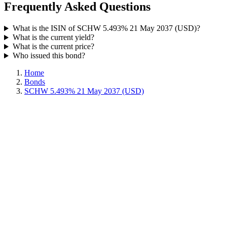
Frequently Asked Questions
What is the ISIN of SCHW 5.493% 21 May 2037 (USD)?
What is the current yield?
What is the current price?
Who issued this bond?
Home
Bonds
SCHW 5.493% 21 May 2037 (USD)