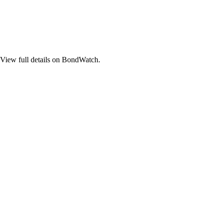
ew full details on BondWatch.