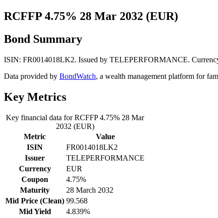
RCFFP 4.75% 28 Mar 2032 (EUR)
Bond Summary
ISIN: FR0014018LK2. Issued by TELEPERFORMANCE. Currency: EUR.
Data provided by
BondWatch
, a wealth management platform for fam
Key Metrics
Key financial data for RCFFP 4.75% 28 Mar
2032 (EUR)
Metric
Value
ISIN
FR0014018LK2
Issuer
TELEPERFORMANCE
Currency
EUR
Coupon
4.75%
Maturity
28 March 2032
Mid Price (Clean)
99.568
Mid Yield
4.839%