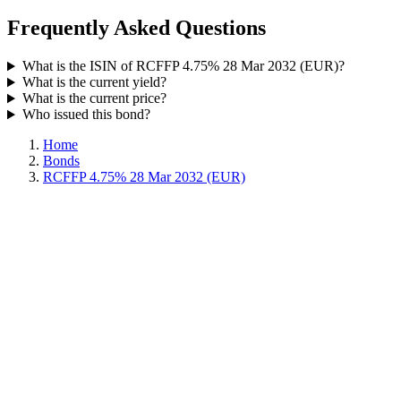
Frequently Asked Questions
What is the ISIN of RCFFP 4.75% 28 Mar 2032 (EUR)?
What is the current yield?
What is the current price?
Who issued this bond?
Home
Bonds
RCFFP 4.75% 28 Mar 2032 (EUR)