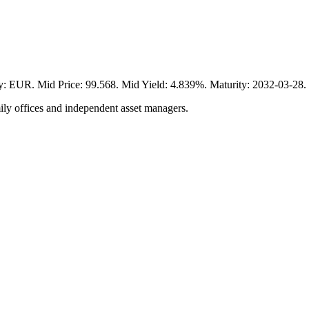
 Mid Price: 99.568. Mid Yield: 4.839%. Maturity: 2032-03-28. Vi
ily offices and independent asset managers.