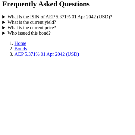
Frequently Asked Questions
What is the ISIN of AEP 5.371% 01 Apr 2042 (USD)?
What is the current yield?
What is the current price?
Who issued this bond?
Home
Bonds
AEP 5.371% 01 Apr 2042 (USD)