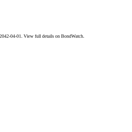
2-04-01. View full details on BondWatch.