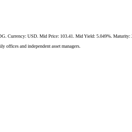
ency: USD. Mid Price: 103.41. Mid Yield: 5.049%. Maturity: 204
ily offices and independent asset managers.