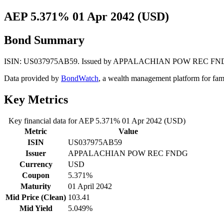
AEP 5.371% 01 Apr 2042 (USD)
Bond Summary
ISIN: US037975AB59. Issued by APPALACHIAN POW REC FNDG. Curr
Data provided by
BondWatch
, a wealth management platform for fam
Key Metrics
Key financial data for AEP 5.371% 01 Apr 2042 (USD)
Metric
Value
ISIN
US037975AB59
Issuer
APPALACHIAN POW REC FNDG
Currency
USD
Coupon
5.371%
Maturity
01 April 2042
Mid Price (Clean)
103.41
Mid Yield
5.049%