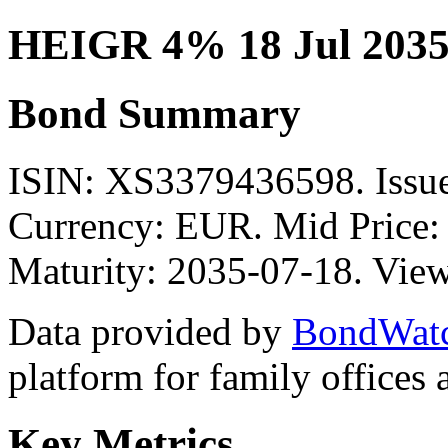
HEIGR 4% 18 Jul 2035
Bond Summary
ISIN: XS3379436598. Issue
Currency: EUR. Mid Price:
Maturity: 2035-07-18. View
Data provided by
BondWat
platform for family offices
Key Metrics