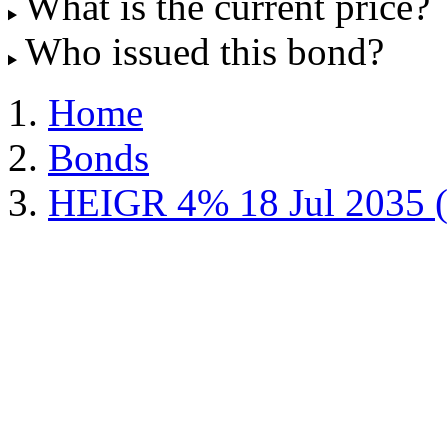
What is the current price?
Who issued this bond?
Home
Bonds
HEIGR 4% 18 Jul 2035 