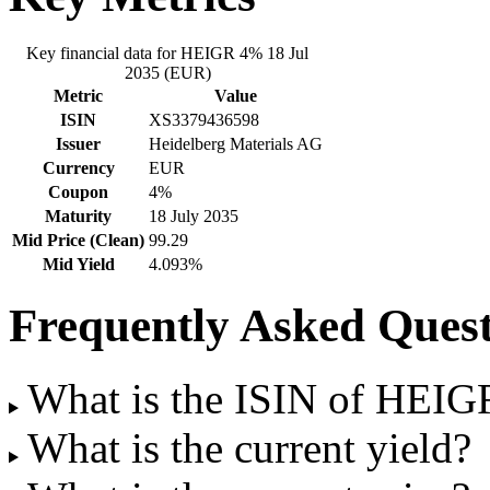
Key financial data for HEIGR 4% 18 Jul
2035 (EUR)
Metric
Value
ISIN
XS3379436598
Issuer
Heidelberg Materials AG
Currency
EUR
Coupon
4%
Maturity
18 July 2035
Mid Price (Clean)
99.29
Mid Yield
4.093%
Frequently Asked Quest
What is the ISIN of HEIG
What is the current yield?