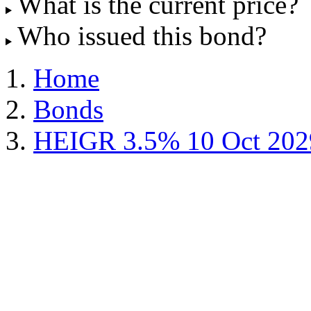
What is the current price?
Who issued this bond?
Home
Bonds
HEIGR 3.5% 10 Oct 202