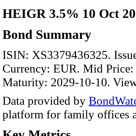
HEIGR 3.5% 10 Oct 20
Bond Summary
ISIN: XS3379436325. Issue
Currency: EUR. Mid Price:
Maturity: 2029-10-10. View
Data provided by
BondWat
platform for family offices
Key Metrics