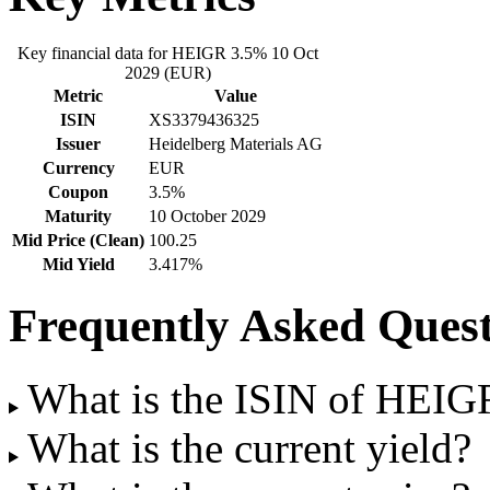
Key financial data for HEIGR 3.5% 10 Oct
2029 (EUR)
Metric
Value
ISIN
XS3379436325
Issuer
Heidelberg Materials AG
Currency
EUR
Coupon
3.5%
Maturity
10 October 2029
Mid Price (Clean)
100.25
Mid Yield
3.417%
Frequently Asked Quest
What is the ISIN of HEI
What is the current yield?