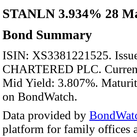
STANLN 3.934% 28 Ma
Bond Summary
ISIN: XS3381221525. Is
CHARTERED PLC. Currency
Mid Yield: 3.807%. Maturit
on BondWatch.
Data provided by
BondWat
platform for family offices