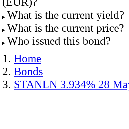
(EUR)?
What is the current yield?
What is the current price?
Who issued this bond?
Home
Bonds
STANLN 3.934% 28 May