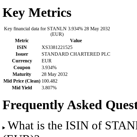
Key Metrics
Key financial data for STANLN 3.934% 28 May 2032
(EUR)
Metric
Value
ISIN
XS3381221525
Issuer
STANDARD CHARTERED PLC
Currency
EUR
Coupon
3.934%
Maturity
28 May 2032
Mid Price (Clean)
100.482
Mid Yield
3.807%
Frequently Asked Quest
What is the ISIN of STA