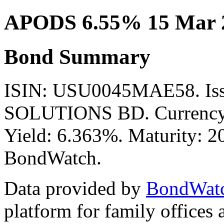
APODS 6.55% 15 Mar 
Bond Summary
ISIN: USU0045MAE58. I
SOLUTIONS BD. Currency:
Yield: 6.363%. Maturity: 20
BondWatch.
Data provided by
BondWat
platform for family offices