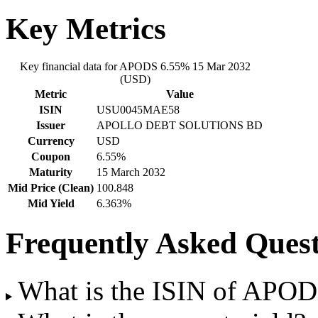
Key Metrics
Key financial data for APODS 6.55% 15 Mar 2032
(USD)
Metric
Value
ISIN
USU0045MAE58
Issuer
APOLLO DEBT SOLUTIONS BD
Currency
USD
Coupon
6.55%
Maturity
15 March 2032
Mid Price (Clean)
100.848
Mid Yield
6.363%
Frequently Asked Quest
What is the ISIN of APO