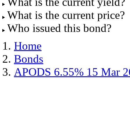
What is the current yield?
What is the current price?
Who issued this bond?
Home
Bonds
APODS 6.55% 15 Mar 2