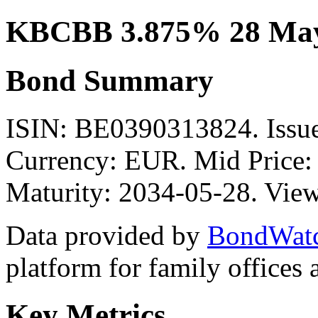
KBCBB 3.875% 28 May
Bond Summary
ISIN: BE0390313824. Iss
Currency: EUR. Mid Price:
Maturity: 2034-05-28. View
Data provided by
BondWat
platform for family offices
Key Metrics