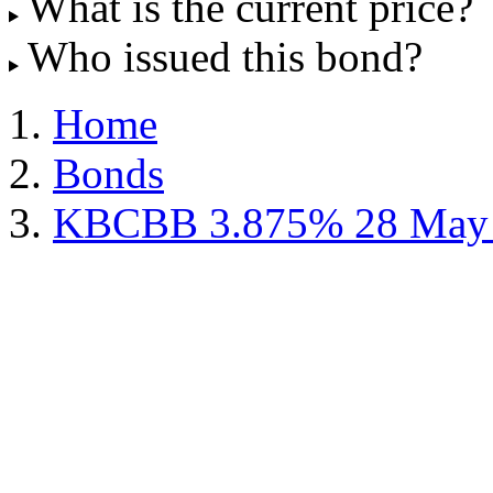
What is the current price?
Who issued this bond?
Home
Bonds
KBCBB 3.875% 28 May 