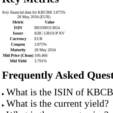
Key financial data for KBCBB 3.875%
28 May 2034 (EUR)
Metric
Value
ISIN
BE0390313824
Issuer
KBC GROUP NV
Currency
EUR
Coupon
3.875%
Maturity
28 May 2034
Mid Price (Clean)
100.466
Mid Yield
3.791%
Frequently Asked Quest
What is the ISIN of KBC
What is the current yield?