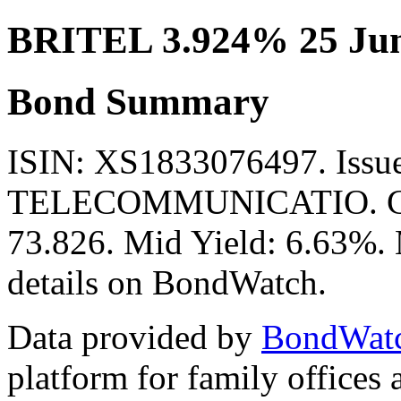
BRITEL 3.924% 25 Jun
Bond Summary
ISIN: XS1833076497. Iss
TELECOMMUNICATIO. Curr
73.826. Mid Yield: 6.63%. 
details on BondWatch.
Data provided by
BondWat
platform for family offices