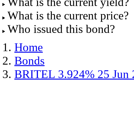
What is the current yield?
What is the current price?
Who issued this bond?
Home
Bonds
BRITEL 3.924% 25 Jun 