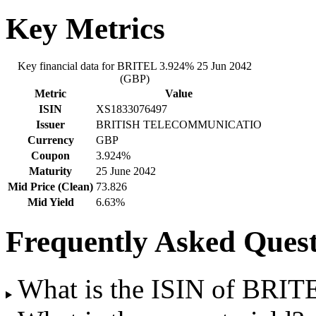
Key Metrics
Key financial data for BRITEL 3.924% 25 Jun 2042
(GBP)
Metric
Value
ISIN
XS1833076497
Issuer
BRITISH TELECOMMUNICATIO
Currency
GBP
Coupon
3.924%
Maturity
25 June 2042
Mid Price (Clean)
73.826
Mid Yield
6.63%
Frequently Asked Quest
What is the ISIN of BRI