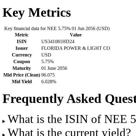
Key Metrics
Key financial data for NEE 5.75% 01 Jun 2056 (USD)
Metric
Value
ISIN
US341081HD24
Issuer
FLORIDA POWER & LIGHT CO
Currency
USD
Coupon
5.75%
Maturity
01 June 2056
Mid Price (Clean)
96.075
Mid Yield
6.028%
Frequently Asked Quest
What is the ISIN of NEE 
What is the current yield?