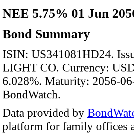
NEE 5.75% 01 Jun 205
Bond Summary
ISIN: US341081HD24. Is
LIGHT CO. Currency: USD. 
6.028%. Maturity: 2056-06-
BondWatch.
Data provided by
BondWat
platform for family offices