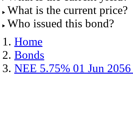
What is the current price?
Who issued this bond?
Home
Bonds
NEE 5.75% 01 Jun 2056