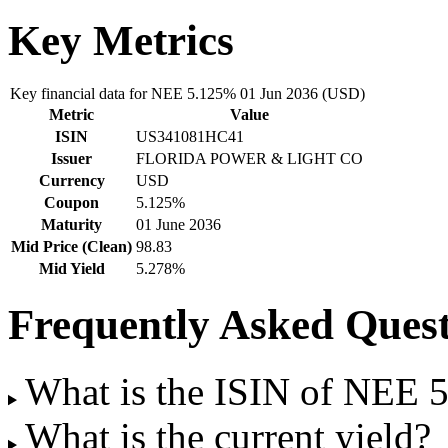
Key Metrics
Key financial data for NEE 5.125% 01 Jun 2036 (USD)
Metric
Value
ISIN
US341081HC41
Issuer
FLORIDA POWER & LIGHT CO
Currency
USD
Coupon
5.125%
Maturity
01 June 2036
Mid Price (Clean)
98.83
Mid Yield
5.278%
Frequently Asked Quest
What is the ISIN of NEE 
What is the current yield?