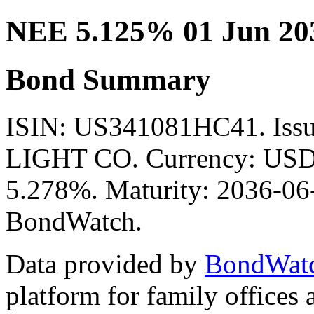
NEE 5.125% 01 Jun 20
Bond Summary
ISIN: US341081HC41. Is
LIGHT CO. Currency: USD. 
5.278%. Maturity: 2036-06-
BondWatch.
Data provided by
BondWat
platform for family offices