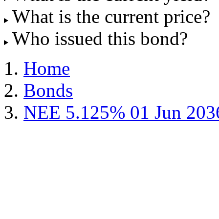
What is the current price?
Who issued this bond?
Home
Bonds
NEE 5.125% 01 Jun 203