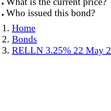
What is the current price?
Who issued this bond?
Home
Bonds
RELLN 3.25% 22 May 2