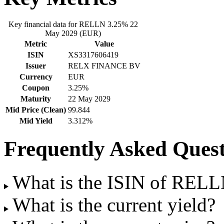
Key financial data for RELLN 3.25% 22
May 2029 (EUR)
Metric
Value
ISIN
XS3317606419
Issuer
RELX FINANCE BV
Currency
EUR
Coupon
3.25%
Maturity
22 May 2029
Mid Price (Clean)
99.844
Mid Yield
3.312%
Frequently Asked Quest
What is the ISIN of REL
What is the current yield?