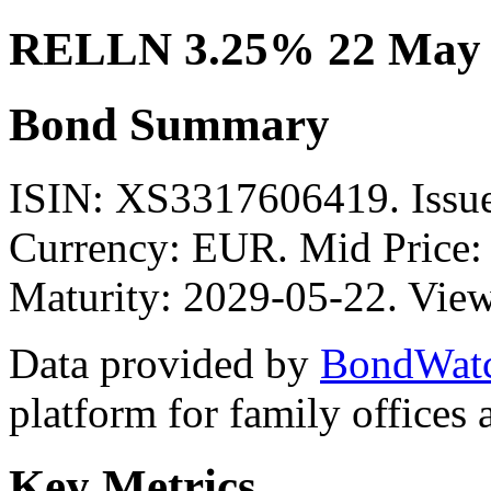
RELLN 3.25% 22 May 
Bond Summary
ISIN: XS3317606419. Iss
Currency: EUR. Mid Price:
Maturity: 2029-05-22. View
Data provided by
BondWat
platform for family offices
Key Metrics