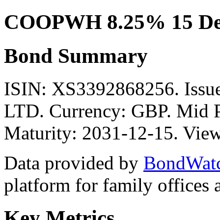
COOPWH 8.25% 15 Dec
Bond Summary
ISIN: XS3392868256. Is
LTD. Currency: GBP. Mid P
Maturity: 2031-12-15. View
Data provided by
BondWat
platform for family offices
Key Metrics