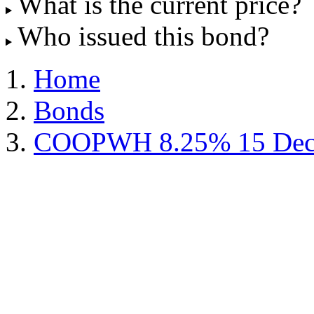
What is the current price?
Who issued this bond?
Home
Bonds
COOPWH 8.25% 15 Dec