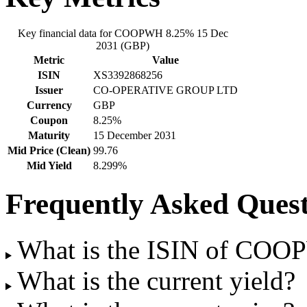
Key financial data for COOPWH 8.25% 15 Dec
2031 (GBP)
Metric
Value
ISIN
XS3392868256
Issuer
CO-OPERATIVE GROUP LTD
Currency
GBP
Coupon
8.25%
Maturity
15 December 2031
Mid Price (Clean)
99.76
Mid Yield
8.299%
Frequently Asked Quest
What is the ISIN of CO
What is the current yield?