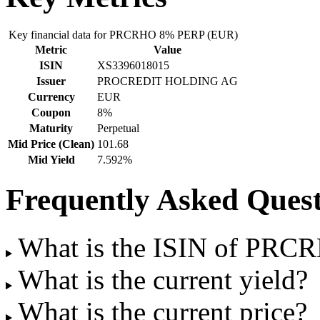
Key financial data for PRCRHO 8% PERP (EUR)
Metric
Value
ISIN
XS3396018015
Issuer
PROCREDIT HOLDING AG
Currency
EUR
Coupon
8%
Maturity
Perpetual
Mid Price (Clean)
101.68
Mid Yield
7.592%
Frequently Asked Quest
What is the ISIN of PR
What is the current yield?
What is the current price?