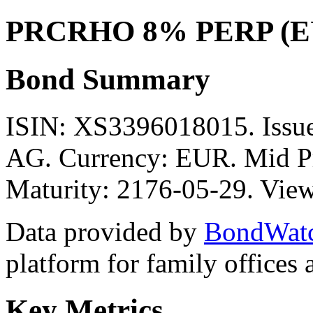
PRCRHO 8% PERP (E
Bond Summary
ISIN: XS3396018015. Is
AG. Currency: EUR. Mid Pr
Maturity: 2176-05-29. View
Data provided by
BondWat
platform for family offices
Key Metrics