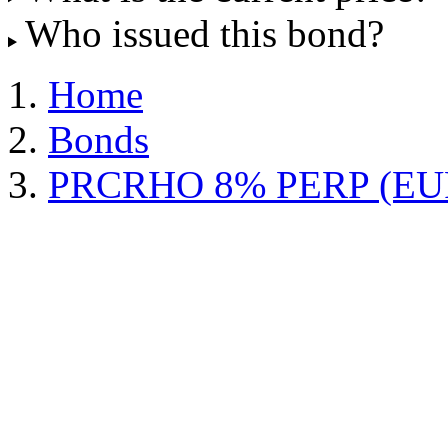
Who issued this bond?
Home
Bonds
PRCRHO 8% PERP (EU