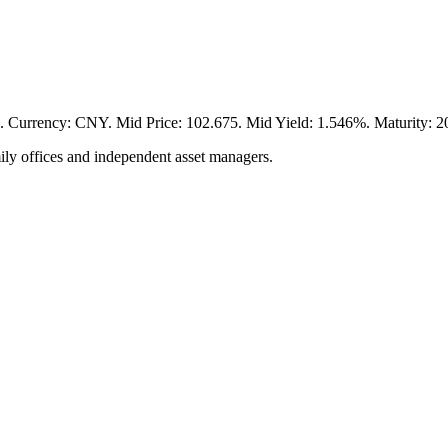
cy: CNY. Mid Price: 102.675. Mid Yield: 1.546%. Maturity: 2029
ily offices and independent asset managers.