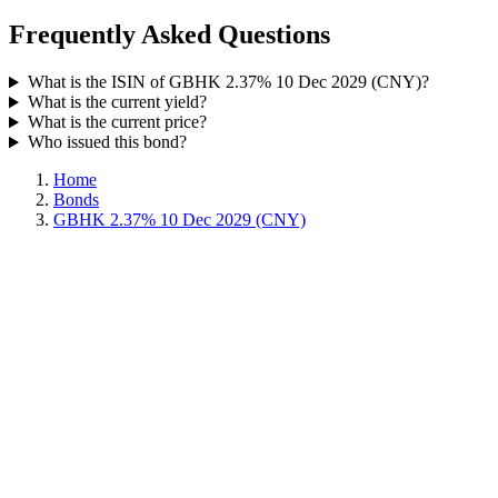
Frequently Asked Questions
What is the ISIN of GBHK 2.37% 10 Dec 2029 (CNY)?
What is the current yield?
What is the current price?
Who issued this bond?
Home
Bonds
GBHK 2.37% 10 Dec 2029 (CNY)