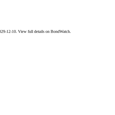
-12-10. View full details on BondWatch.