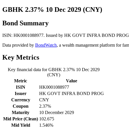
GBHK 2.37% 10 Dec 2029 (CNY)
Bond Summary
ISIN: HK0001088977. Issued by HK GOVT INFRA BOND PROG. Curren
Data provided by
BondWatch
, a wealth management platform for fam
Key Metrics
Key financial data for GBHK 2.37% 10 Dec 2029
(CNY)
Metric
Value
ISIN
HK0001088977
Issuer
HK GOVT INFRA BOND PROG
Currency
CNY
Coupon
2.37%
Maturity
10 December 2029
Mid Price (Clean)
102.675
Mid Yield
1.546%