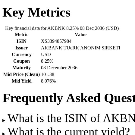
Key Metrics
Key financial data for AKBNK 8.25% 08 Dec 2036 (USD)
Metric
Value
ISIN
XS3394857984
Issuer
AKBANK TUeRK ANONIM SIRKETI
Currency
USD
Coupon
8.25%
Maturity
08 December 2036
Mid Price (Clean)
101.38
Mid Yield
8.076%
Frequently Asked Quest
What is the ISIN of AKB
What is the current yield?