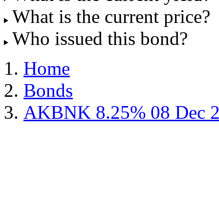
What is the current price?
Who issued this bond?
Home
Bonds
AKBNK 8.25% 08 Dec 2