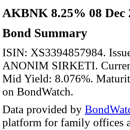
AKBNK 8.25% 08 Dec 
Bond Summary
ISIN: XS3394857984. Is
ANONIM SIRKETI. Currenc
Mid Yield: 8.076%. Maturit
on BondWatch.
Data provided by
BondWat
platform for family offices