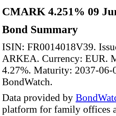
CMARK 4.251% 09 Jun
Bond Summary
ISIN: FR0014018V39. Is
ARKEA. Currency: EUR. Mid
4.27%. Maturity: 2037-06-09
BondWatch.
Data provided by
BondWat
platform for family offices