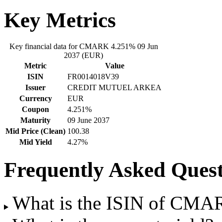
Key Metrics
Key financial data for CMARK 4.251% 09 Jun
2037 (EUR)
Metric
Value
ISIN
FR0014018V39
Issuer
CREDIT MUTUEL ARKEA
Currency
EUR
Coupon
4.251%
Maturity
09 June 2037
Mid Price (Clean)
100.38
Mid Yield
4.27%
Frequently Asked Quest
What is the ISIN of CMA