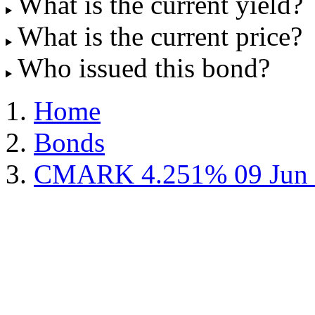
What is the current yield?
What is the current price?
Who issued this bond?
Home
Bonds
CMARK 4.251% 09 Jun 