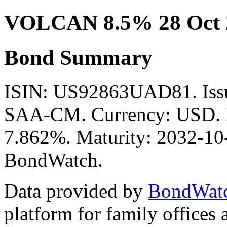
VOLCAN 8.5% 28 Oct 
Bond Summary
ISIN: US92863UAD81. I
SAA-CM. Currency: USD. Mi
7.862%. Maturity: 2032-10-
BondWatch.
Data provided by
BondWat
platform for family offices