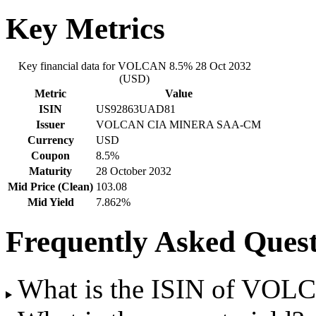
Key Metrics
Key financial data for VOLCAN 8.5% 28 Oct 2032
(USD)
Metric
Value
ISIN
US92863UAD81
Issuer
VOLCAN CIA MINERA SAA-CM
Currency
USD
Coupon
8.5%
Maturity
28 October 2032
Mid Price (Clean)
103.08
Mid Yield
7.862%
Frequently Asked Quest
What is the ISIN of VOL