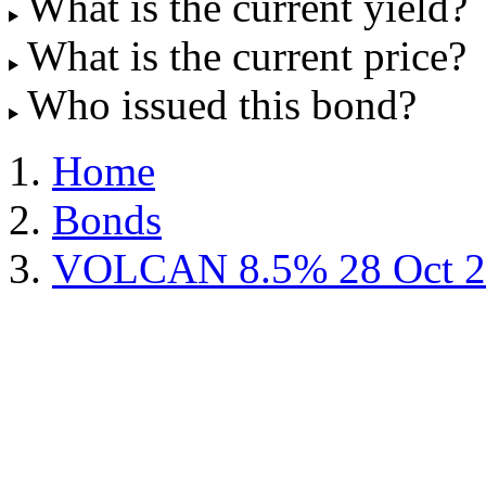
What is the current yield?
What is the current price?
Who issued this bond?
Home
Bonds
VOLCAN 8.5% 28 Oct 2