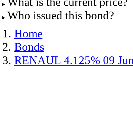
What is the current price?
Who issued this bond?
Home
Bonds
RENAUL 4.125% 09 Jun