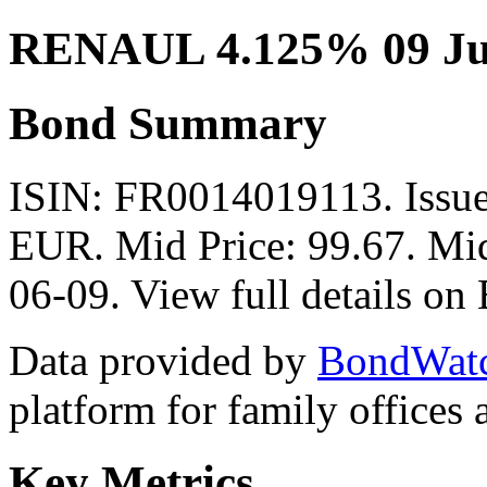
RENAUL 4.125% 09 Ju
Bond Summary
ISIN: FR0014019113. Iss
EUR. Mid Price: 99.67. Mid
06-09. View full details o
Data provided by
BondWat
platform for family offices
Key Metrics