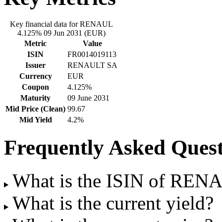
Key financial data for RENAUL
4.125% 09 Jun 2031 (EUR)
Metric
Value
ISIN
FR0014019113
Issuer
RENAULT SA
Currency
EUR
Coupon
4.125%
Maturity
09 June 2031
Mid Price (Clean)
99.67
Mid Yield
4.2%
Frequently Asked Quest
What is the ISIN of REN
What is the current yield?