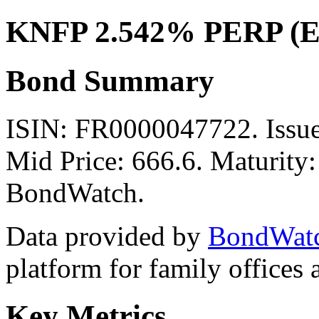
KNFP 2.542% PERP (
Bond Summary
ISIN: FR0000047722. Issu
Mid Price: 666.6. Maturity:
BondWatch.
Data provided by
BondWat
platform for family offices
Key Metrics