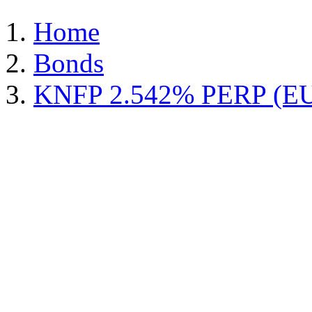
Home
Bonds
KNFP 2.542% PERP (E