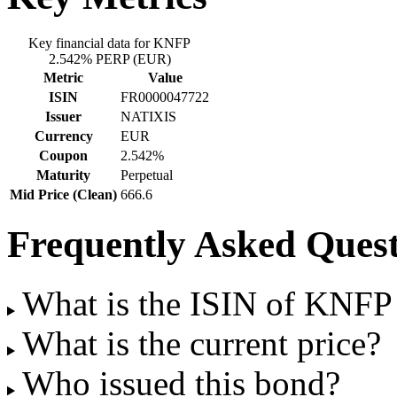
Key financial data for KNFP
2.542% PERP (EUR)
Metric
Value
ISIN
FR0000047722
Issuer
NATIXIS
Currency
EUR
Coupon
2.542%
Maturity
Perpetual
Mid Price (Clean)
666.6
Frequently Asked Quest
What is the ISIN of KNF
What is the current price?
Who issued this bond?