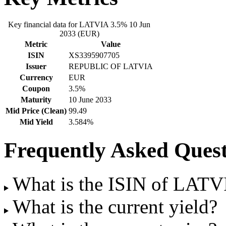
Key financial data for LATVIA 3.5% 10 Jun
2033 (EUR)
Metric
Value
ISIN
XS3395907705
Issuer
REPUBLIC OF LATVIA
Currency
EUR
Coupon
3.5%
Maturity
10 June 2033
Mid Price (Clean)
99.49
Mid Yield
3.584%
Frequently Asked Quest
What is the ISIN of LAT
What is the current yield?