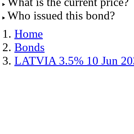
What is the current price?
Who issued this bond?
Home
Bonds
LATVIA 3.5% 10 Jun 20