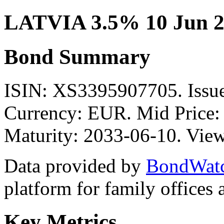
LATVIA 3.5% 10 Jun 2
Bond Summary
ISIN: XS3395907705. Iss
Currency: EUR. Mid Price:
Maturity: 2033-06-10. View
Data provided by
BondWat
platform for family offices
Key Metrics