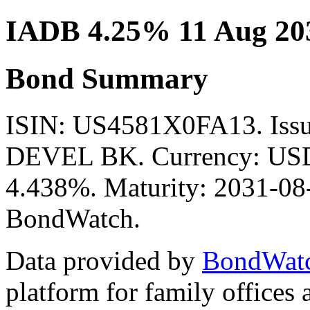
IADB 4.25% 11 Aug 20
Bond Summary
ISIN: US4581X0FA13. Is
DEVEL BK. Currency: USD.
4.438%. Maturity: 2031-08-1
BondWatch.
Data provided by
BondWat
platform for family offices