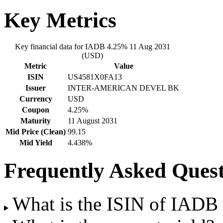
Key Metrics
Key financial data for IADB 4.25% 11 Aug 2031
(USD)
Metric
Value
ISIN
US4581X0FA13
Issuer
INTER-AMERICAN DEVEL BK
Currency
USD
Coupon
4.25%
Maturity
11 August 2031
Mid Price (Clean)
99.15
Mid Yield
4.438%
Frequently Asked Quest
What is the ISIN of IAD