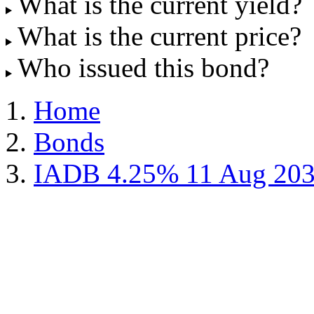
What is the current yield?
What is the current price?
Who issued this bond?
Home
Bonds
IADB 4.25% 11 Aug 20