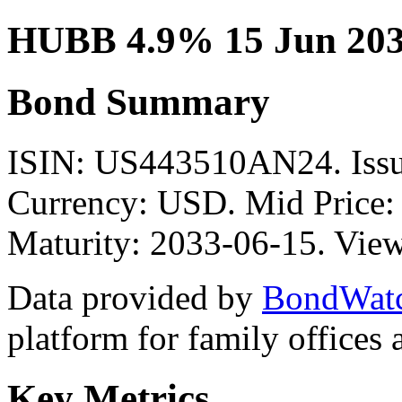
HUBB 4.9% 15 Jun 203
Bond Summary
ISIN: US443510AN24. Is
Currency: USD. Mid Price:
Maturity: 2033-06-15. View
Data provided by
BondWat
platform for family offices
Key Metrics