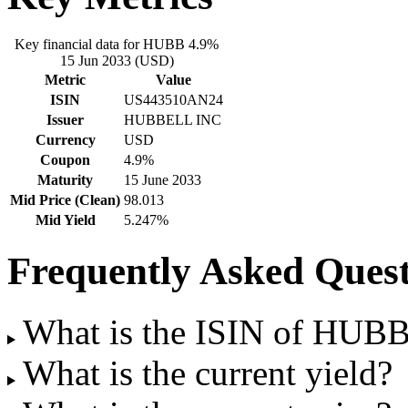
Key financial data for HUBB 4.9%
15 Jun 2033 (USD)
Metric
Value
ISIN
US443510AN24
Issuer
HUBBELL INC
Currency
USD
Coupon
4.9%
Maturity
15 June 2033
Mid Price (Clean)
98.013
Mid Yield
5.247%
Frequently Asked Quest
What is the ISIN of HUB
What is the current yield?