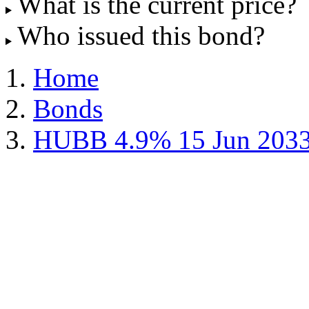
What is the current price?
Who issued this bond?
Home
Bonds
HUBB 4.9% 15 Jun 203