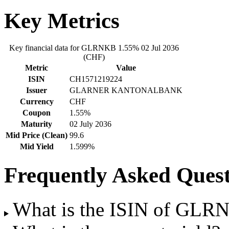
Key Metrics
Key financial data for GLRNKB 1.55% 02 Jul 2036
(CHF)
Metric
Value
ISIN
CH1571219224
Issuer
GLARNER KANTONALBANK
Currency
CHF
Coupon
1.55%
Maturity
02 July 2036
Mid Price (Clean)
99.6
Mid Yield
1.599%
Frequently Asked Quest
What is the ISIN of GLR