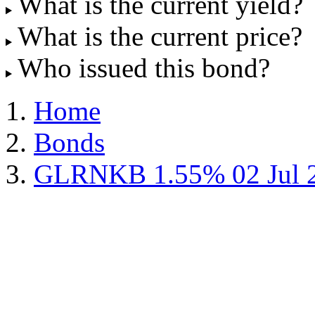
What is the current yield?
What is the current price?
Who issued this bond?
Home
Bonds
GLRNKB 1.55% 02 Jul 