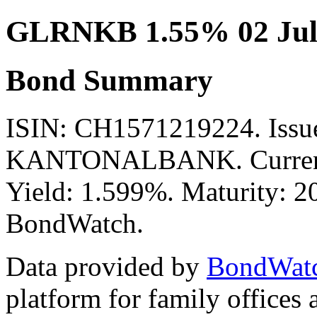
GLRNKB 1.55% 02 Jul
Bond Summary
ISIN: CH1571219224. Is
KANTONALBANK. Currency
Yield: 1.599%. Maturity: 20
BondWatch.
Data provided by
BondWat
platform for family offices