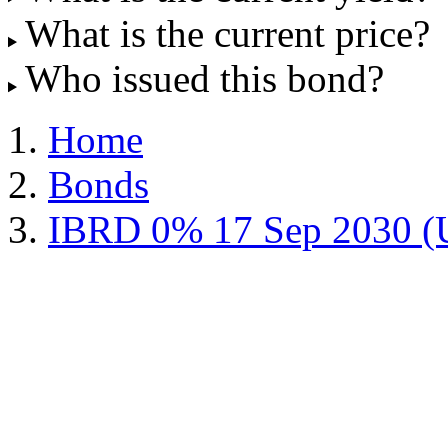
What is the current price?
Who issued this bond?
Home
Bonds
IBRD 0% 17 Sep 2030 