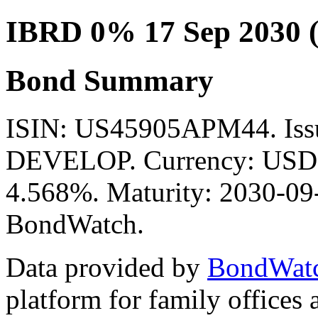
IBRD 0% 17 Sep 2030 
Bond Summary
ISIN: US45905APM44. Is
DEVELOP. Currency: USD. 
4.568%. Maturity: 2030-09-
BondWatch.
Data provided by
BondWat
platform for family offices