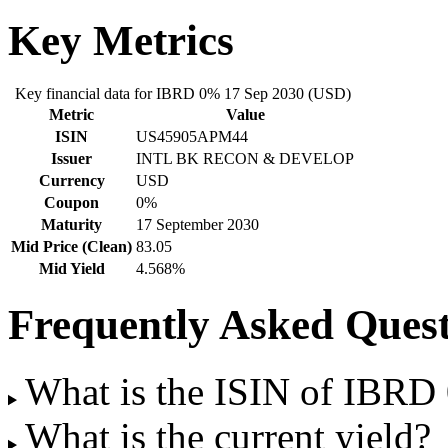
Key Metrics
Key financial data for IBRD 0% 17 Sep 2030 (USD)
Metric
Value
ISIN
US45905APM44
Issuer
INTL BK RECON & DEVELOP
Currency
USD
Coupon
0%
Maturity
17 September 2030
Mid Price (Clean)
83.05
Mid Yield
4.568%
Frequently Asked Quest
What is the ISIN of IBR
What is the current yield?