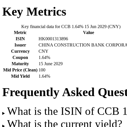
Key Metrics
Key financial data for CCB 1.64% 15 Jun 2029 (CNY)
Metric
Value
ISIN
HK0001313896
Issuer
CHINA CONSTRUCTION BANK CORPORA
Currency
CNY
Coupon
1.64%
Maturity
15 June 2029
Mid Price (Clean)
100
Mid Yield
1.64%
Frequently Asked Quest
What is the ISIN of CCB
What is the current yield?