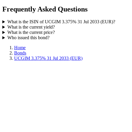
Frequently Asked Questions
What is the ISIN of UCGIM 3.375% 31 Jul 2033 (EUR)?
What is the current yield?
What is the current price?
Who issued this bond?
Home
Bonds
UCGIM 3.375% 31 Jul 2033 (EUR)