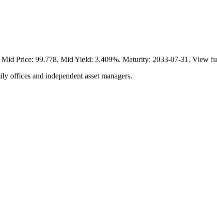
 Price: 99.778. Mid Yield: 3.409%. Maturity: 2033-07-31. View ful
ily offices and independent asset managers.