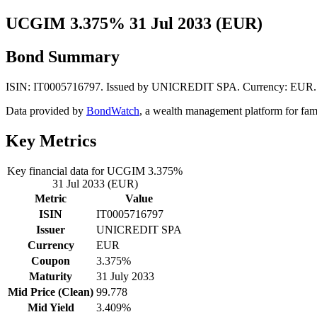
UCGIM 3.375% 31 Jul 2033 (EUR)
Bond Summary
ISIN: IT0005716797. Issued by UNICREDIT SPA. Currency: EUR. Mid
Data provided by
BondWatch
, a wealth management platform for fam
Key Metrics
Key financial data for UCGIM 3.375%
31 Jul 2033 (EUR)
Metric
Value
ISIN
IT0005716797
Issuer
UNICREDIT SPA
Currency
EUR
Coupon
3.375%
Maturity
31 July 2033
Mid Price (Clean)
99.778
Mid Yield
3.409%