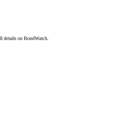
l details on BondWatch.